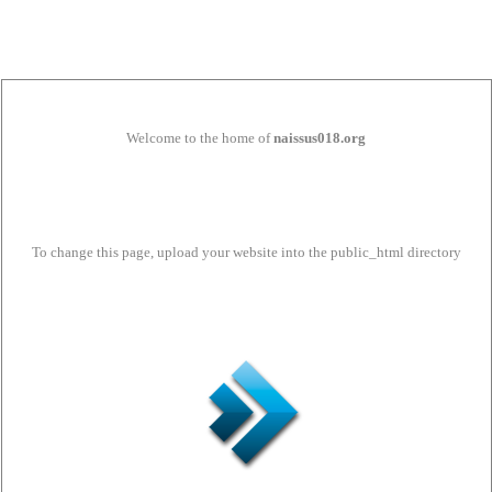
Welcome to the home of
naissus018.org
To change this page, upload your website into the public_html directory