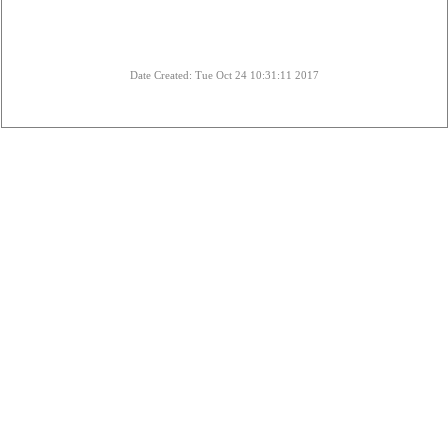
Date Created: Tue Oct 24 10:31:11 2017